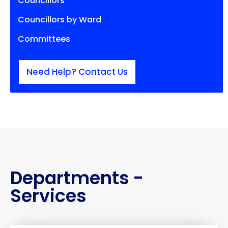
Councillors
Councillors by Ward
Committees
Need Help? Contact Us
Departments -
Services