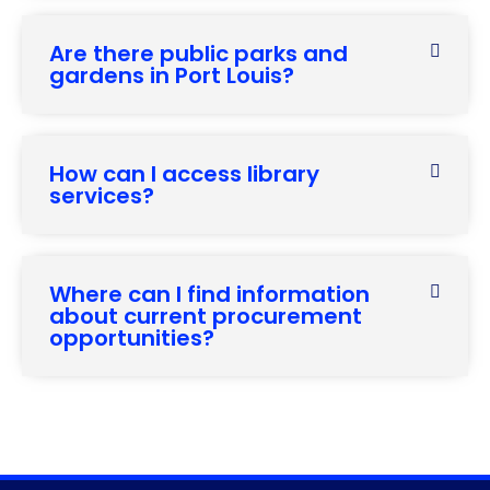
Are there public parks and
gardens in Port Louis?
How can I access library
services?
Where can I find information
about current procurement
opportunities?