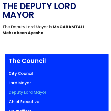
THE DEPUTY LORD
MAYOR
The Deputy Lord Mayor is
Ms CARAMTALI
Mehzabeen Ayesha
The Council
City Council
Lord Mayor
Deputy Lord Mayor
Chief Executive