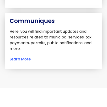
Communiques
Here, you will find important updates and
resources related to municipal services, tax
payments, permits, public notifications, and
more.
Learn More