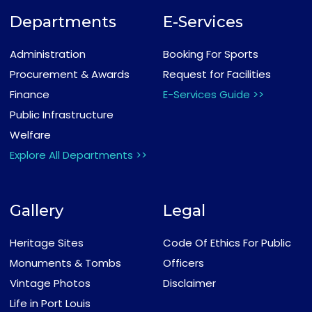
Departments
E-Services
Administration
Booking For Sports
Procurement & Awards
Request for Facilities
Finance
E-Services Guide >>
Public Infrastructure
Welfare
Explore All Departments >>
Gallery
Legal
Heritage Sites
Code Of Ethics For Public
Monuments & Tombs
Officers
Vintage Photos
Disclaimer
Life in Port Louis