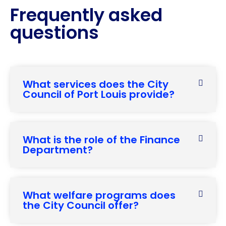
Frequently asked
questions
What services does the City
Council of Port Louis provide?
What is the role of the Finance
Department?
What welfare programs does
the City Council offer?