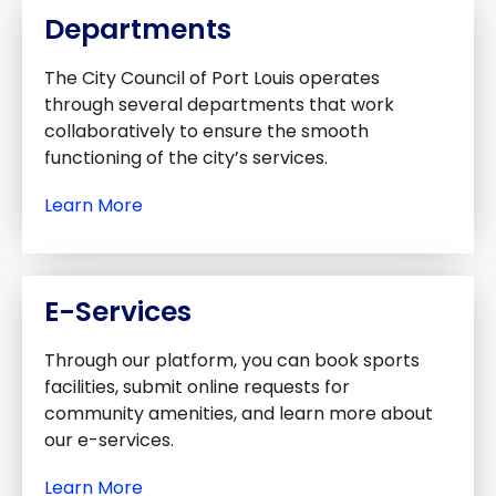
Departments
The City Council of Port Louis operates
through several departments that work
collaboratively to ensure the smooth
functioning of the city’s services.
Learn More
E-Services
Through our platform, you can book sports
facilities, submit online requests for
community amenities, and learn more about
our e-services.
Learn More