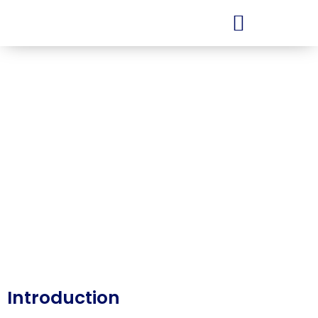
Services
Finance
Introduction