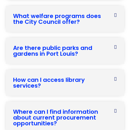
What welfare programs does
the City Council offer?
Are there public parks and
gardens in Port Louis?
How can I access library
services?
Where can I find information
about current procurement
opportunities?