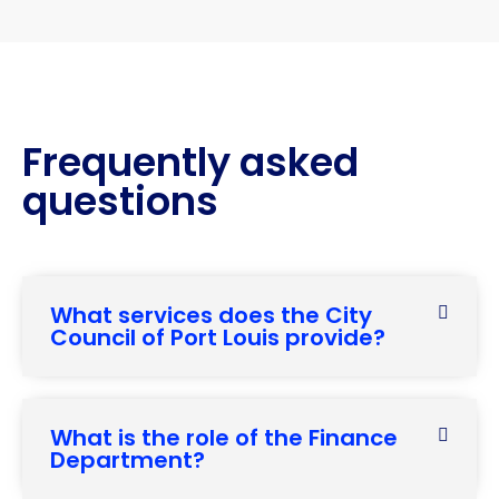
Frequently asked
questions
What services does the City
Council of Port Louis provide?
What is the role of the Finance
Department?