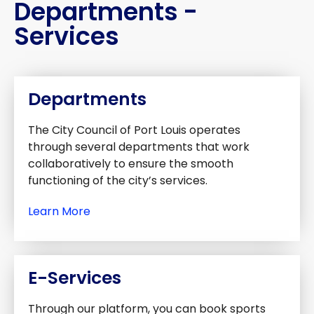
Departments -
Services
Departments
The City Council of Port Louis operates
through several departments that work
collaboratively to ensure the smooth
functioning of the city’s services.
Learn More
E-Services
Through our platform, you can book sports