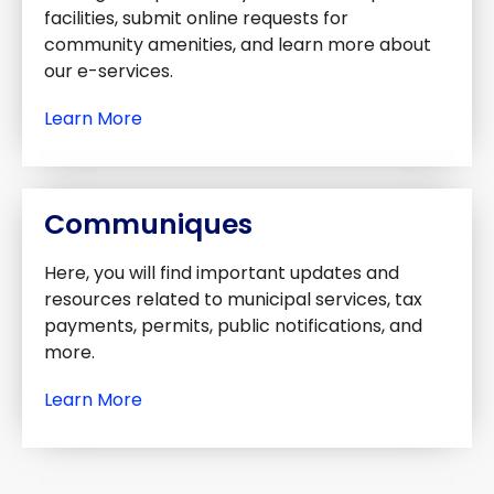
facilities, submit online requests for
community amenities, and learn more about
our e-services.
Learn More
Communiques
Here, you will find important updates and
resources related to municipal services, tax
payments, permits, public notifications, and
more.
Learn More