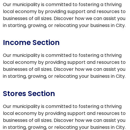
Our municipality is committed to fostering a thriving
local economy by providing support and resources to
businesses of all sizes. Discover how we can assist you
in starting, growing, or relocating your business in City.
Income Section
Our municipality is committed to fostering a thriving
local economy by providing support and resources to
businesses of all sizes. Discover how we can assist you
in starting, growing, or relocating your business in City.
Stores Section
Our municipality is committed to fostering a thriving
local economy by providing support and resources to
businesses of all sizes. Discover how we can assist you
in starting, growing, or relocating your business in City.