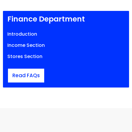
Finance Department
Introduction
Income Section
Stores Section
Read FAQs