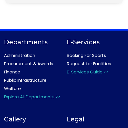
Departments
E-Services
Administration
Booking For Sports
Procurement & Awards
Request for Facilities
Finance
E-Services Guide >>
Public Infrastructure
Welfare
Explore All Departments >>
Gallery
Legal