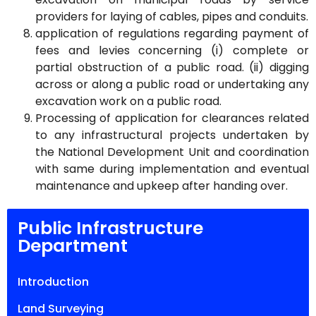
providers for laying of cables, pipes and conduits.
application of regulations regarding payment of
fees and levies concerning (i) complete or
partial obstruction of a public road. (ii) digging
across or along a public road or undertaking any
excavation work on a public road.
Processing of application for clearances related
to any infrastructural projects undertaken by
the National Development Unit and coordination
with same during implementation and eventual
maintenance and upkeep after handing over.
Public Infrastructure
Department
Introduction
Land Surveying