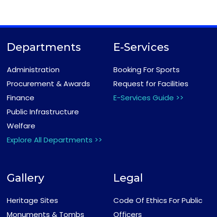
Departments
E-Services
Administration
Booking For Sports
Procurement & Awards
Request for Facilities
Finance
E-Services Guide >>
Public Infrastructure
Welfare
Explore All Departments >>
Gallery
Legal
Heritage Sites
Code Of Ethics For Public
Monuments & Tombs
Officers