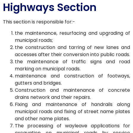
Highways Section
This section is responsible for:-
the maintenance, resurfacing and upgrading of
municipal roads;
the construction and tarring of new lanes and
accesses after their conversion into public roads.
the maintenance of traffic signs and road
marking on municipal roads.
maintenance and construction of footways,
gutters and bridges.
Construction and maintenance of concrete
drains network and their repairs.
Fixing and maintenance of handrails along
municipal roads and fixing of street name plates
and other name plates.
The processing of wayleave applications for
excavation on municipal roads by service