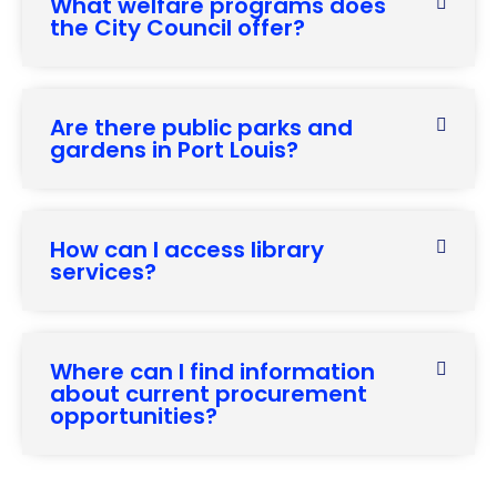
What welfare programs does
the City Council offer?
Are there public parks and
gardens in Port Louis?
How can I access library
services?
Where can I find information
about current procurement
opportunities?