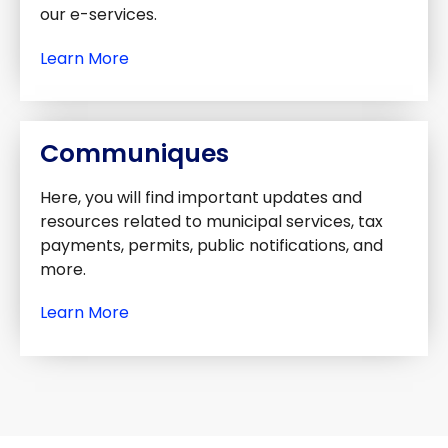
our e-services.
Learn More
Communiques
Here, you will find important updates and
resources related to municipal services, tax
payments, permits, public notifications, and
more.
Learn More