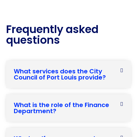
Frequently asked
questions
What services does the City
Council of Port Louis provide?
What is the role of the Finance
Department?