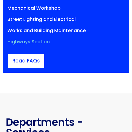
Mechanical Workshop
Street Lighting and Electrical
Works and Building Maintenance
Highways Section
Read FAQs
Departments -