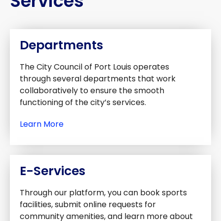
Services
Departments
The City Council of Port Louis operates
through several departments that work
collaboratively to ensure the smooth
functioning of the city’s services.
Learn More
E-Services
Through our platform, you can book sports
facilities, submit online requests for
community amenities, and learn more about